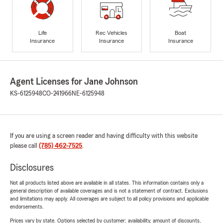
Life
Rec Vehicles
Boat
Insurance
Insurance
Insurance
Agent Licenses for Jane Johnson
KS-6125948
CO-241966
NE-6125948
If you are using a screen reader and having difficulty with this website
please call
(785) 462-7525
.
Disclosures
Not all products listed above are available in all states. This information contains only a
general description of available coverages and is not a statement of contract. Exclusions
and limitations may apply. All coverages are subject to all policy provisions and applicable
endorsements.
Prices vary by state. Options selected by customer; availability, amount of discounts,