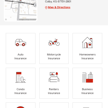
Colby, KS 67701-2801
Map & Directions
Auto
Motorcycle
Homeowners
Insurance
Insurance
Insurance
Condo
Renters
Business
Insurance
Insurance
Insurance