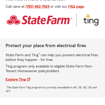
Call Jane at
(785) 462-7525
or visit our
FAQ page
.
Protect your place from electrical fires
*
State Farm and Ting
can help you prevent electrical fires
before they happen - for free.
Ting program only available to eligible State Farm Non-
Tenant Homeowner policyholders
Explore Ting
*
The State Farm Ting program is currently unavailable in AK, DE, NC, SD and
WY