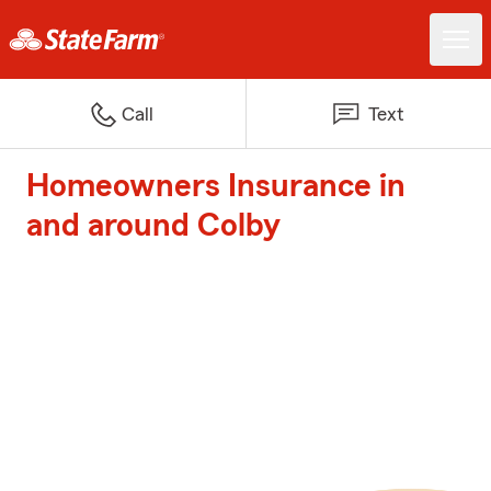
Call
Text
Homeowners Insurance in
and around Colby