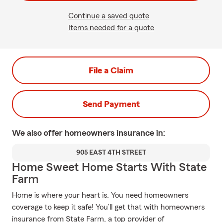
Continue a saved quote
Items needed for a quote
File a Claim
Send Payment
We also offer
homeowners
insurance in:
905 EAST 4TH STREET
Home Sweet Home Starts With State
Farm
Home is where your heart is. You need homeowners
coverage to keep it safe! You’ll get that with homeowners
insurance from State Farm, a top provider of