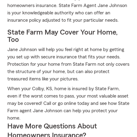
homeowners insurance. State Farm Agent Jane Johnson
is your knowledgeable authority who can offer an
insurance policy adjusted to fit your particular needs.
State Farm May Cover Your Home,
Too
Jane Johnson will help you feel right at home by getting
you set up with secure insurance that fits your needs.
Protection for your home from State Farm not only covers
the structure of your home, but can also protect
treasured items like your pictures.
When your Colby, KS, home is insured by State Farm,
even if the worst comes to pass, your most valuable asset
may be covered! Call or go online today and see how State
Farm agent Jane Johnson can help you protect your
home.
Have More Questions About
Homeowners Insurance?