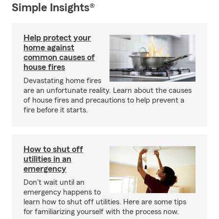
Simple Insights®
Help protect your
home against
common causes of
house fires
Devastating home fires
are an unfortunate reality. Learn about the causes
of house fires and precautions to help prevent a
fire before it starts.
How to shut off
utilities in an
emergency
Don't wait until an
emergency happens to
learn how to shut off utilities. Here are some tips
for familiarizing yourself with the process now.