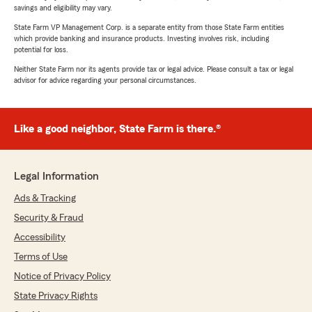
savings and eligibility may vary.
State Farm VP Management Corp. is a separate entity from those State Farm entities
which provide banking and insurance products. Investing involves risk, including
potential for loss.
Neither State Farm nor its agents provide tax or legal advice. Please consult a tax or legal
advisor for advice regarding your personal circumstances.
Like a good neighbor, State Farm is there.®
Legal Information
Ads & Tracking
Security & Fraud
Accessibility
Terms of Use
Notice of Privacy Policy
State Privacy Rights