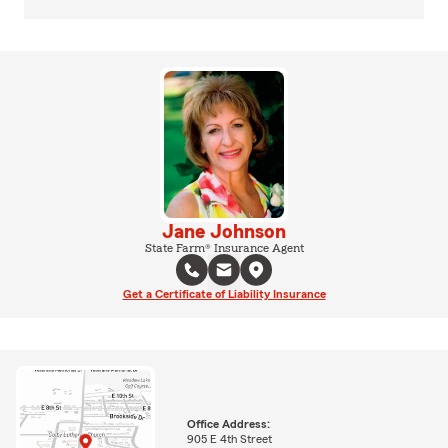
Jane Johnson
State Farm® Insurance Agent
Get a Certificate of Liability Insurance
Office Address:
905 E 4th Street