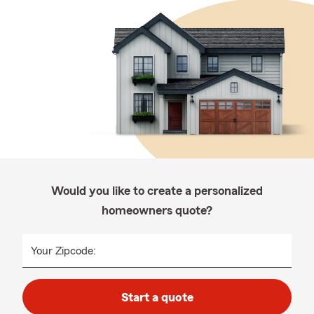
Would you like to create a personalized
homeowners quote?
Your Zipcode:
Start a quote